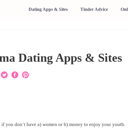
Dating Apps & Sites
Tinder Advice
Onl
ma Dating Apps & Sites
s
if you don’t have a) women or b) money to enjoy your youth.