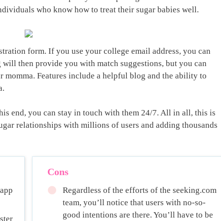
ndividuals who know how to treat their sugar babies well.
gistration form. If you use your college email address, you can
g will then provide you with match suggestions, but you can
gar momma. Features include a helpful blog and the ability to
a.
is end, you can stay in touch with them 24/7. All in all, this is
sugar relationships with millions of users and adding thousands
Cons
 app
Regardless of the efforts of the seeking.com
team, you’ll notice that users with no-so-
good intentions are there. You’ll have to be
ster