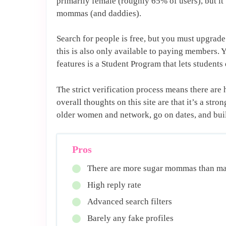
primarily female (roughly 65% of users), but it
mommas (and daddies).
Search for people is free, but you must upgrad
this is also only available to paying members. 
features is a Student Program that lets students 
The strict verification process means there ar
overall thoughts on this site are that it’s a st
older women and network, go on dates, and buil
Pros
There are more sugar mommas than ma
High reply rate
Advanced search filters
Barely any fake profiles