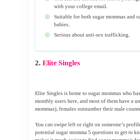
with your college email.
Suitable for both sugar mommas and s
babies.
Serious about anti-sex trafficking.
2.
Elite Singles
Elite Singles is home to sugar mommas who hav
monthly users here, and most of them have a un
mommas), females outnumber their male counterp
You can swipe left or right on someone’s profi
potential sugar momma 5 questions to get to k