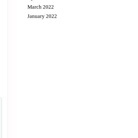
March 2022
January 2022