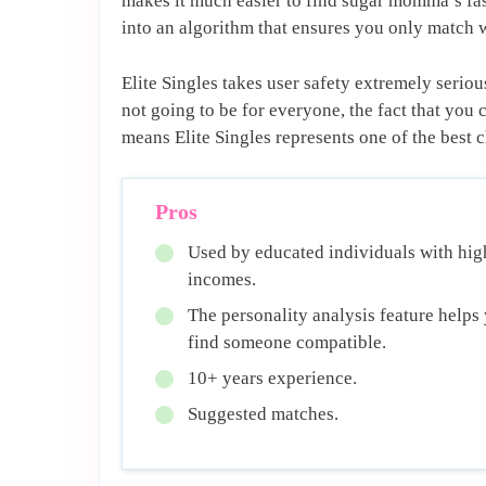
makes it much easier to find sugar momma’s fast
into an algorithm that ensures you only match
Elite Singles takes user safety extremely seriou
not going to be for everyone, the fact that y
means Elite Singles represents one of the best
Pros
Used by educated individuals with hig
incomes.
The personality analysis feature helps
find someone compatible.
10+ years experience.
Suggested matches.