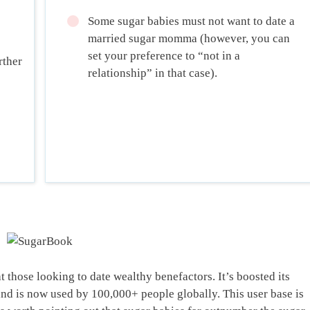
Some sugar babies must not want to date a
married sugar momma (however, you can
set your preference to “not in a
rther
relationship” in that case).
 those looking to date wealthy benefactors. It’s boosted its
and is now used by 100,000+ people globally. This user base is