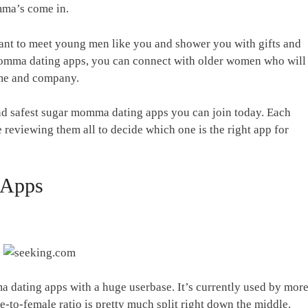
mma’s come in.
nt to meet young men like you and shower you with gifts and
momma dating apps, you can connect with older women who will
time and company.
nd safest sugar momma dating apps you can join today. Each
 reviewing them all to decide which one is the right app for
 Apps
 dating apps with a huge userbase. It’s currently used by mor
-to-female ratio is pretty much split right down the middle.