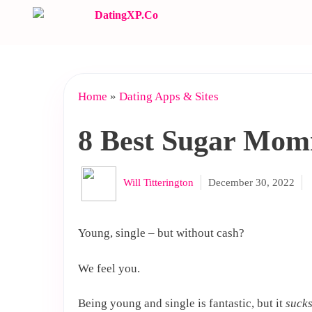
Skip
to
content
Home
»
Dating Apps & Sites
8 Best Sugar Mom
Will Titterington
December 30, 2022
Young, single – but without cash?
We feel you.
Being young and single is fantastic, but it
suck