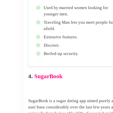
Used by married women looking for
younger men.
Traveling Man lets you meet people fu
afield.
Extensive features.
Discreet.
Beefed-up security.
4.
SugarBook
SugarBook is a sugar dating app aimed purely at
user base considerably over the last few years 