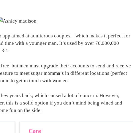
 app aimed at adulterous couples – which makes it perfect for
 time with a younger man. It’s used by over 70,000,000
 3:1.
r free, but men must upgrade their accounts to send and receive
eature to meet sugar momma’s in different locations (perfect
atroom to get in touch with women.
 few years back, which caused a lot of concern. However,
er, this is a solid option if you don’t mind being wined and
ome fun on the side.
Cons