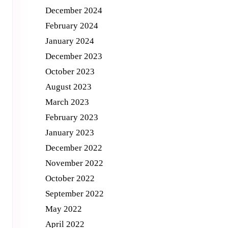
December 2024
February 2024
January 2024
December 2023
October 2023
August 2023
March 2023
February 2023
January 2023
December 2022
November 2022
October 2022
September 2022
May 2022
e
April 2022