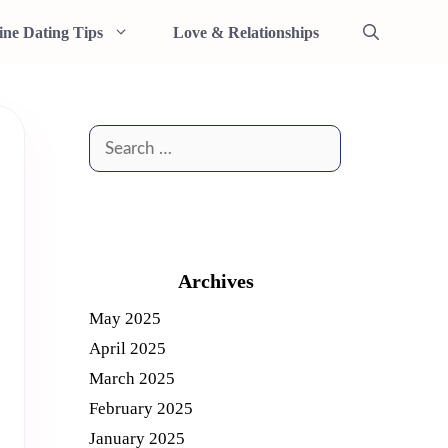
ine Dating Tips
Love & Relationships
Search
for:
Archives
May 2025
April 2025
March 2025
February 2025
January 2025