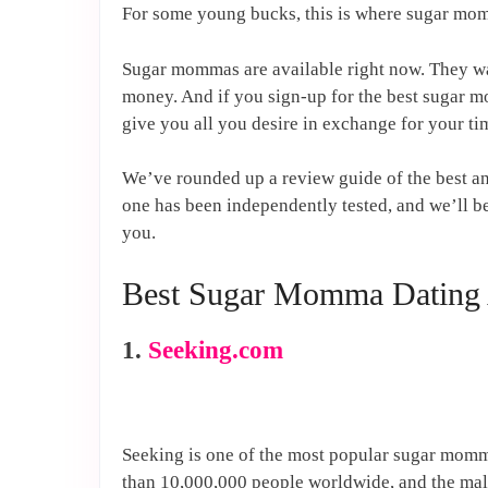
For some young bucks, this is where sugar mo
Sugar mommas are available right now. They wa
money. And if you sign-up for the best sugar 
give you all you desire in exchange for your 
We’ve rounded up a review guide of the best a
one has been independently tested, and we’ll be
you.
Best Sugar Momma Dating
1.
Seeking.com
Seeking is one of the most popular sugar momma
than 10,000,000 people worldwide, and the male