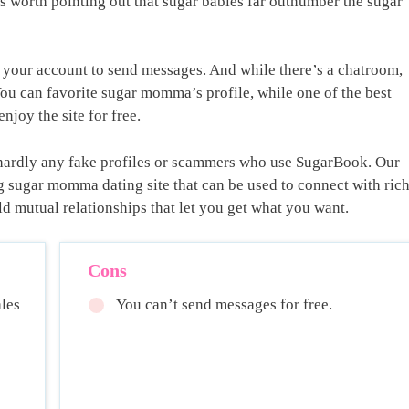
’s worth pointing out that sugar babies far outnumber the sugar
e your account to send messages. And while there’s a chatroom,
You can favorite sugar momma’s profile, while one of the best
enjoy the site for free.
e hardly any fake profiles or scammers who use SugarBook. Our
rong sugar momma dating site that can be used to connect with ric
d mutual relationships that let you get what you want.
Cons
les
You can’t send messages for free.