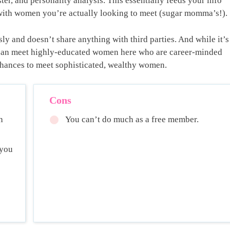
er, and personality analysis. This essentially feeds your info
 with women you’re actually looking to meet (sugar momma’s!).
sly and doesn’t share anything with third parties. And while it’s
ou can meet highly-educated women here who are career-minded
 chances to meet sophisticated, wealthy women.
Cons
h
You can’t do much as a free member.
 you