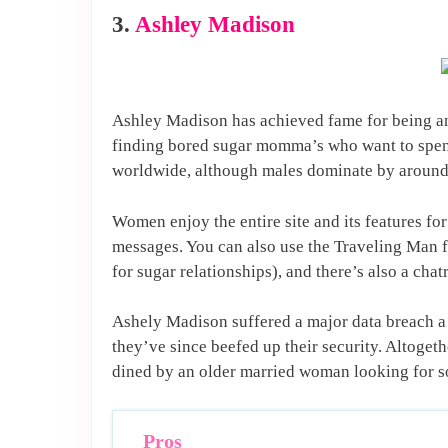
3.
Ashley Madison
Ashley Madison has achieved fame for being an
finding bored sugar momma’s who want to spend
worldwide, although males dominate by around
Women enjoy the entire site and its features fo
messages. You can also use the Traveling Man f
for sugar relationships), and there’s also a ch
Ashely Madison suffered a major data breach a
they’ve since beefed up their security. Altogeth
dined by an older married woman looking for s
Pros