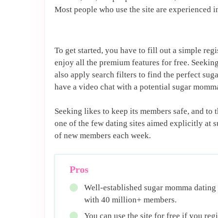
Most people who use the site are experienced i
To get started, you have to fill out a simple re
enjoy all the premium features for free. Seekin
also apply search filters to find the perfect su
have a video chat with a potential sugar momm
Seeking likes to keep its members safe, and to th
one of the few dating sites aimed explicitly at 
of new members each week.
Pros
Well-established sugar momma dating
with 40 million+ members.
You can use the site for free if you regi