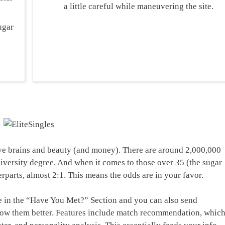
a little careful while maneuvering the site.
ugar
e brains and beauty (and money). There are around 2,000,000
iversity degree. And when it comes to those over 35 (the sugar
arts, almost 2:1. This means the odds are in your favor.
le in the “Have You Met?” Section and you can also send
now them better. Features include match recommendation, whic