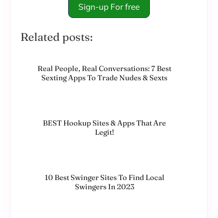
Sign-up For free
Related posts:
Real People, Real Conversations: 7 Best
Sexting Apps To Trade Nudes & Sexts
BEST Hookup Sites & Apps That Are
Legit!
10 Best Swinger Sites To Find Local
Swingers In 2023