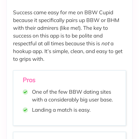
Success came easy for me on BBW Cupid
because it specifically pairs up BBW or BHM
with their admirers (like me!). The key to
success on this app is to be polite and
respectful at all times because this is
not
a
hookup app. It’s simple, clean, and easy to get
to grips with.
Pros
One of the few BBW dating sites
with a considerably big user base.
Landing a match is easy.