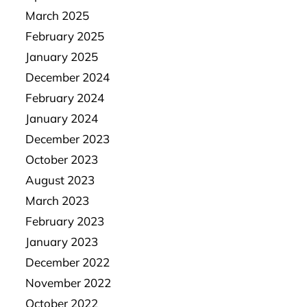
March 2025
February 2025
January 2025
December 2024
February 2024
January 2024
December 2023
October 2023
August 2023
March 2023
February 2023
January 2023
December 2022
November 2022
October 2022