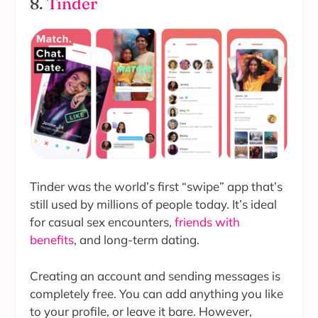
8.
Tinder
Tinder was the world’s first “swipe” app that’s
still used by millions of people today. It’s ideal
for casual sex encounters,
friends with
benefits
, and long-term dating.
Creating an account and sending messages is
completely free. You can add anything you like
to your profile, or leave it bare. However,