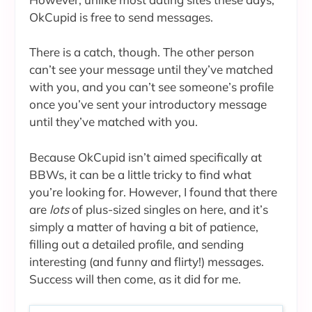
OkCupid is free to send messages.
There is a catch, though. The other person
can’t see your message until they’ve matched
with you, and you can’t see someone’s profile
once you’ve sent your introductory message
until they’ve matched with you.
Because OkCupid isn’t aimed specifically at
BBWs, it can be a little tricky to find what
you’re looking for. However, I found that there
are
lots
of plus-sized singles on here, and it’s
simply a matter of having a bit of patience,
filling out a detailed profile, and sending
interesting (and funny and flirty!) messages.
Success will then come, as it did for me.