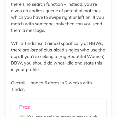
there’s no search function – instead, you’re
given an endless queue of potential matches
which you have to swipe right or left on. If you
match with someone, only then can you send
them a message.
While Tinder isn’t aimed specifically at BBWs,
there are
lots
of plus-sized singles who use the
app. If you’re seeking a (Big Beautiful Women)
BBW, you should do what I did and state this
in your profile.
Overall, I landed 5 dates in 2 weeks with
Tinder.
Pros
You can achieve great success with