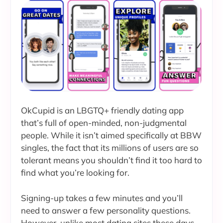
OkCupid is an LBGTQ+ friendly dating app
that’s full of open-minded, non-judgmental
people. While it isn’t aimed specifically at BBW
singles, the fact that its millions of users are so
tolerant means you shouldn’t find it too hard to
find what you’re looking for.
Signing-up takes a few minutes and you’ll
need to answer a few personality questions.
However, unlike most dating sites these days,