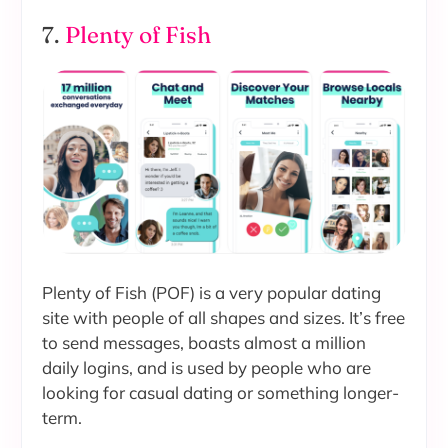
7.
Plenty of Fish
Plenty of Fish (POF) is a very popular dating
site with people of all shapes and sizes. It’s free
to send messages, boasts almost a million
daily logins, and is used by people who are
looking for casual dating or something longer-
term.