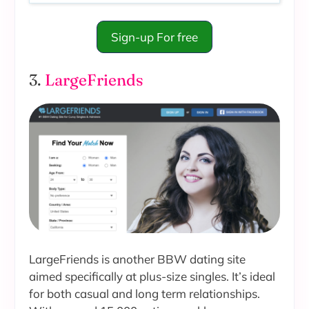
Sign-up For free
3.
LargeFriends
LargeFriends is another BBW dating site
aimed specifically at plus-size singles. It’s ideal
for both casual and long term relationships.