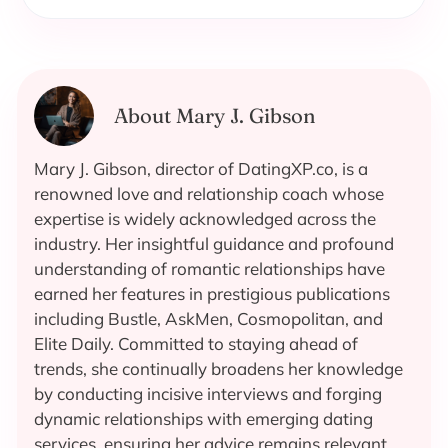
About Mary J. Gibson
Mary J. Gibson, director of DatingXP.co, is a
renowned love and relationship coach whose
expertise is widely acknowledged across the
industry. Her insightful guidance and profound
understanding of romantic relationships have
earned her features in prestigious publications
including Bustle, AskMen, Cosmopolitan, and
Elite Daily. Committed to staying ahead of
trends, she continually broadens her knowledge
by conducting incisive interviews and forging
dynamic relationships with emerging dating
services, ensuring her advice remains relevant