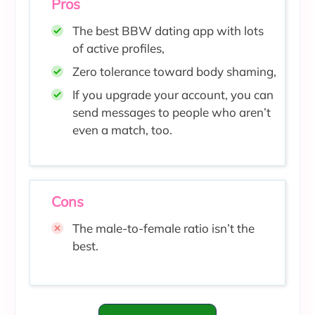
Pros
The best BBW dating app with lots
of active profiles,
Zero tolerance toward body shaming
,
If you upgrade your account, you can
send messages to people who aren’t
even a match, too.
Cons
The male-to-female ratio isn’t the
best.