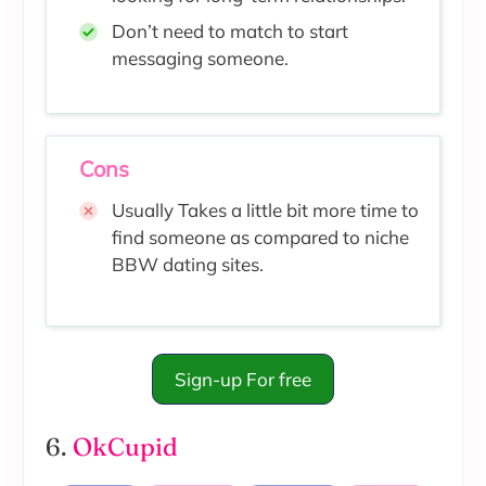
Don’t need to match to start
messaging someone.
Cons
Usually Takes a little bit more time to
find someone as compared to niche
BBW dating sites.
Sign-up For free
6.
OkCupid