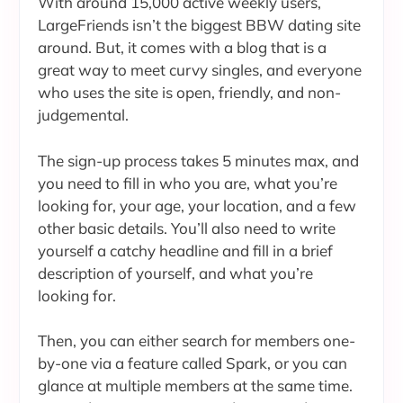
With around 15,000 active weekly users,
LargeFriends isn’t the biggest BBW dating site
around. But, it comes with a blog that is a
great way to meet curvy singles, and everyone
who uses the site is open, friendly, and non-
judgemental.
The sign-up process takes 5 minutes max, and
you need to fill in who you are, what you’re
looking for, your age, your location, and a few
other basic details. You’ll also need to write
yourself a catchy headline and fill in a brief
description of yourself, and what you’re
looking for.
Then, you can either search for members one-
by-one via a feature called Spark, or you can
glance at multiple members at the same time.