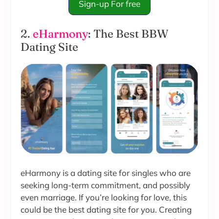
Sign-up For free
2.
eHarmony
: The Best BBW
Dating Site
eHarmony is a dating site for singles who are
seeking long-term commitment, and possibly
even marriage. If you’re looking for love, this
could be the best dating site for you. Creating