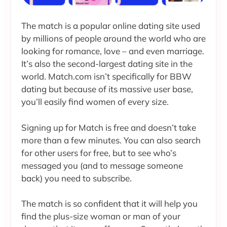
The match is a popular online dating site used
by millions of people around the world who are
looking for romance, love – and even marriage.
It’s also the second-largest dating site in the
world. Match.com isn’t specifically for BBW
dating but because of its massive user base,
you’ll easily find women of every size.
Signing up for Match is free and doesn’t take
more than a few minutes. You can also search
for other users for free, but to see who’s
messaged you (and to message someone
back) you need to subscribe.
The match is so confident that it will help you
find the plus-size woman or man of your