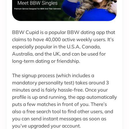
BBW Cupid is a popular BBW dating app that
claims to have 40,000 active weekly users. It’s
especially popular in the U.S.A, Canada,
Australia, and the UK, and can be used for
long-term dating or friendship.
The signup process (which includes a
mandatory personality test) takes around 3
minutes and is fairly hassle-free. Once your
profile is up and running, the app automatically
puts a few matches in front of you. There’s
also a free search tool to find other users, and
you can send instant messages as soon as
you’ve upgraded your account.