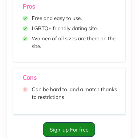
Pros
Free and easy to use.
LGBTQ+ friendly dating site.
Women of all sizes are there on the
site.
Cons
Can be hard to land a match thanks
to restrictions
Sign-up For free