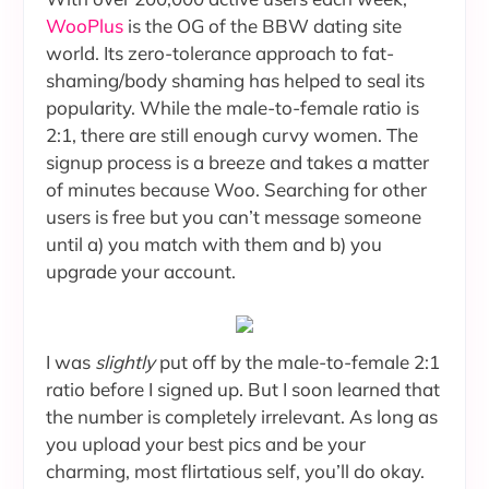
WooPlus
is the OG of the BBW dating site
world. Its zero-tolerance approach to fat-
shaming/body shaming has helped to seal its
popularity. While the male-to-female ratio is
2:1, there are still enough curvy women. The
signup process is a breeze and takes a matter
of minutes because Woo. Searching for other
users is free but you can’t message someone
until a) you match with them and b) you
upgrade your account.
I was
slightly
put off by the male-to-female 2:1
ratio before I signed up. But I soon learned that
the number is completely irrelevant. As long as
you upload your best pics and be your
charming, most flirtatious self, you’ll do okay.