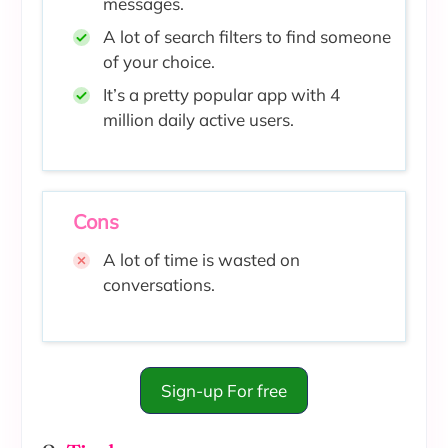
messages.
A lot of search filters to find someone
of your choice.
It’s a pretty popular app with 4
million daily active users.
Cons
A lot of time is wasted on
conversations.
Sign-up For free