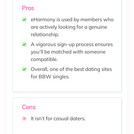
Pros
eHarmony is used by members who
are actively looking for a genuine
relationship.
A vigorous sign-up process ensures
you’ll be matched with someone
compatible.
Overall, one of the best dating sites
for BBW singles.
Cons
It isn’t for casual daters.