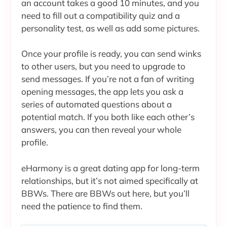
an account takes a good 10 minutes, and you
need to fill out a compatibility quiz and a
personality test, as well as add some pictures.
Once your profile is ready, you can send winks
to other users, but you need to upgrade to
send messages. If you’re not a fan of writing
opening messages, the app lets you ask a
series of automated questions about a
potential match. If you both like each other’s
answers, you can then reveal your whole
profile.
eHarmony is a great dating app for long-term
relationships, but it’s not aimed specifically at
BBWs. There are BBWs out here, but you’ll
need the patience to find them.