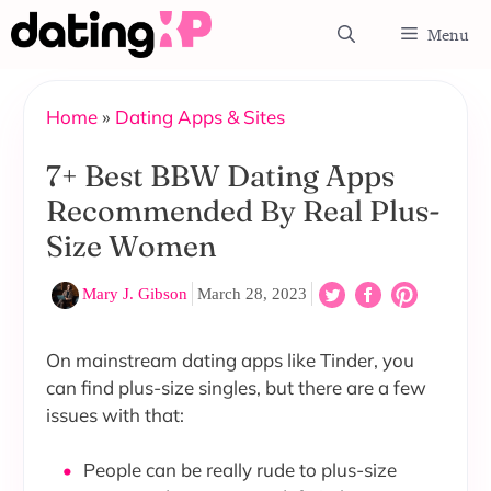
Skip
Menu
to
content
Home
»
Dating Apps & Sites
7+ Best BBW Dating Apps
Recommended By Real Plus-
Size Women
Mary J. Gibson
March 28, 2023
On mainstream dating apps like Tinder, you
can find plus-size singles, but there are a few
issues with that:
People can be really rude to plus-size