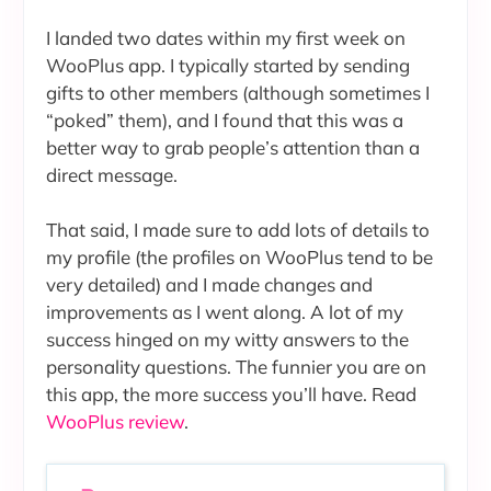
I landed two dates within my first week on
WooPlus app. I typically started by sending
gifts to other members (although sometimes I
“poked” them), and I found that this was a
better way to grab people’s attention than a
direct message.
That said, I made sure to add lots of details to
my profile (the profiles on WooPlus tend to be
very detailed) and I made changes and
improvements as I went along. A lot of my
success hinged on my witty answers to the
personality questions. The funnier you are on
this app, the more success you’ll have. Read
WooPlus review
.