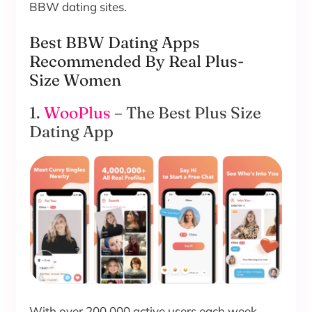
BBW dating sites.
Best BBW Dating Apps
Recommended By Real Plus-
Size Women
1.
WooPlus
– The Best Plus Size
Dating App
With over 200,000 active users each week,