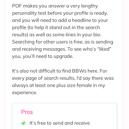
POF makes you answer a very lengthy
personality test before your profile is ready,
and you will need to add a headline to your
profile (to help it stand out in the search
results) as well as some lines in your bio.
Searching for other users is free, as is sending
and receiving messages. To see who’s “liked”
you, you’ll need to upgrade.
It’s also not difficult to find BBWs here. For
every page of search results, I’d say there was
always at least one plus size female in my
experience.
Pros
It’s free to send and receive