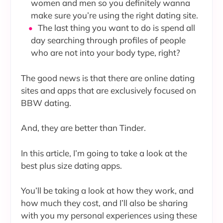
women and men so you definitely wanna
make sure you’re using the right dating site.
The last thing you want to do is spend all
day searching through profiles of people
who are not into your body type, right?
The good news is that there are online dating
sites and apps that are exclusively focused on
BBW dating.
And, they are better than Tinder.
In this article, I’m going to take a look at the
best plus size dating apps.
You’ll be taking a look at how they work, and
how much they cost, and I’ll also be sharing
with you my personal experiences using these