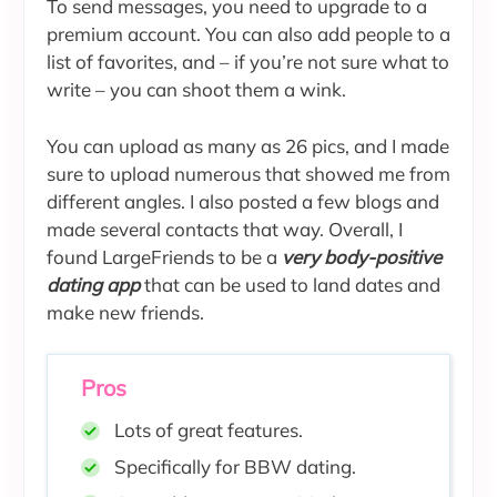
To send messages, you need to upgrade to a
premium account. You can also add people to a
list of favorites, and – if you’re not sure what to
write – you can shoot them a wink.
You can upload as many as 26 pics, and I made
sure to upload numerous that showed me from
different angles. I also posted a few blogs and
made several contacts that way. Overall, I
found LargeFriends to be a
very body-positive
dating app
that can be used to land dates and
make new friends.
Pros
Lots of great features.
Specifically for BBW dating.