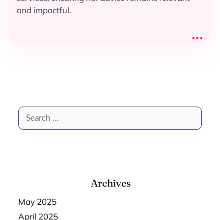
and impactful.
...
Search
for:
Archives
May 2025
April 2025