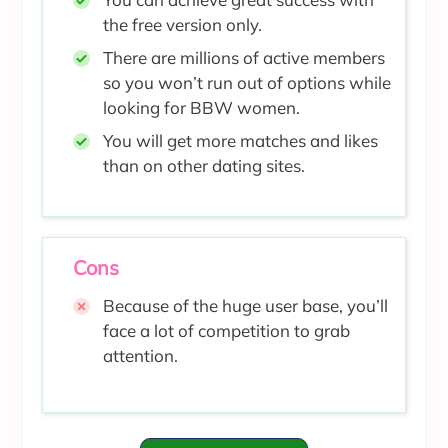
the free version only.
There are millions of active members
so you won’t
run out of options while
looking for BBW women.
You will get more matches and likes
than on other dating sites.
Cons
Because of the huge user base, you’ll
face a lot of competition to grab
attention.