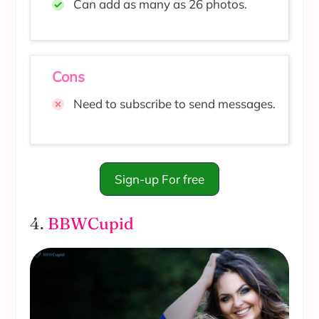
Can add as many as 26 photos.
Cons
Need to subscribe to send messages.
Sign-up For free
4.
BBWCupid