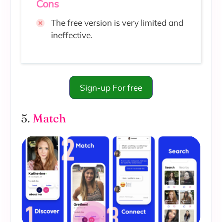
Cons
The free version is very limited and
ineffective.
Sign-up For free
5.
Match