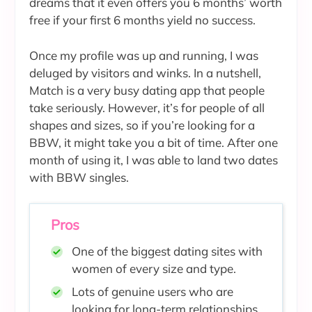
dreams that it even offers you 6 months’ worth
free if your first 6 months yield no success.
Once my profile was up and running, I was
deluged by visitors and winks. In a nutshell,
Match is a very busy dating app that people
take seriously. However, it’s for people of all
shapes and sizes, so if you’re looking for a
BBW, it might take you a bit of time. After one
month of using it, I was able to land two dates
with BBW singles.
Pros
One of the biggest dating sites with
women of every size and type.
Lots of genuine users who are
looking for long-term relationships.