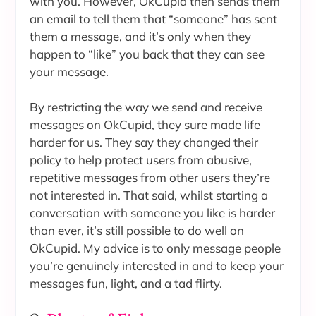
with you. However, OkCupid then sends them
an email to tell them that “someone” has sent
them a message, and it’s only when they
happen to “like” you back that they can see
your message.
By restricting the way we send and receive
messages on OkCupid, they sure made life
harder for us. They say they changed their
policy to help protect users from abusive,
repetitive messages from other users they’re
not interested in. That said, whilst starting a
conversation with someone you like is harder
than ever, it’s still possible to do well on
OkCupid. My advice is to only message people
you’re genuinely interested in and to keep your
messages fun, light, and a tad flirty.