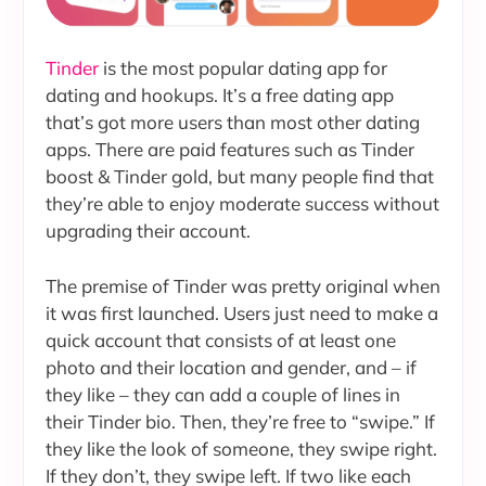
Tinder
is the most popular dating app for
dating and hookups. It’s a free dating app
that’s got more users than most other dating
apps. There are paid features such as Tinder
boost & Tinder gold, but many people find that
they’re able to enjoy moderate success without
upgrading their account.
The premise of Tinder was pretty original when
it was first launched. Users just need to make a
quick account that consists of at least one
photo and their location and gender, and – if
they like – they can add a couple of lines in
their Tinder bio. Then, they’re free to “swipe.” If
they like the look of someone, they swipe right.
If they don’t, they swipe left. If two like each