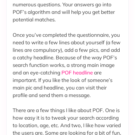
numerous questions. Your answers go into
POF’s algorithm and will help you get better
potential matches.
Once you’ve completed the questionnaire, you
need to write a few lines about yourself (a few
lines are compulsory), add a few pics, and add
a catchy headline. Because of the way POF’s
search function works, a strong main image
and an eye-catching
POF headline
are
important. If you like the look of someone’s
main pic and headline, you can visit their
profile and send them a message.
There are a few things I like about POF. One is
how easy it is to tweak your search according
to location, age, etc. And two, I like how varied
the users are. Some are looking for a bit of fun,