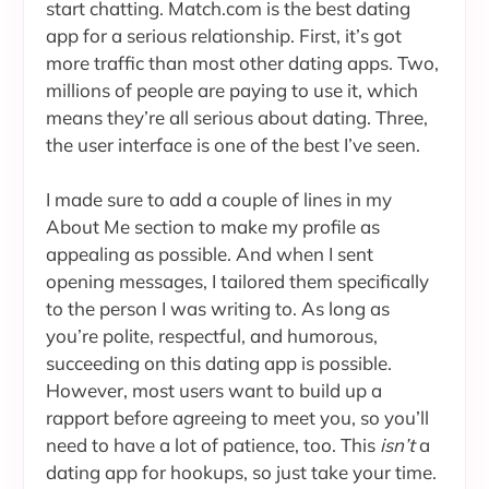
start chatting. Match.com is the best dating
app for a serious relationship. First, it’s got
more traffic than most other dating apps. Two,
millions of people are paying to use it, which
means they’re all serious about dating. Three,
the user interface is one of the best I’ve seen.
I made sure to add a couple of lines in my
About Me section to make my profile as
appealing as possible. And when I sent
opening messages, I tailored them specifically
to the person I was writing to. As long as
you’re polite, respectful, and humorous,
succeeding on this dating app is possible.
However, most users want to build up a
rapport before agreeing to meet you, so you’ll
need to have a lot of patience, too. This
isn’t
a
dating app for hookups, so just take your time.