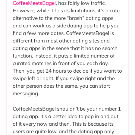
CoffeeMeetsBagel
, has fairly low traffic.
However, while it has its limitations, it’s a cute
alternative to the more “brash” dating apps
and can work as a side dating app to help you
find a few more dates. CoffeeMeetsBagel is
different from most other dating sites and
dating apps in the sense that it has no search
function. Instead, it puts a limited number of
curated matches in front of you each day.
Then, you get 24 hours to decide if you want to
swipe left or right. If you swipe right and the
other person does the same, you can start
messaging.
CoffeeMeetsBagel shouldn’t be your number 1
dating app. It’s a better idea to pop in and out
of it every now and then. This is because its
users are quite low, and the dating app only