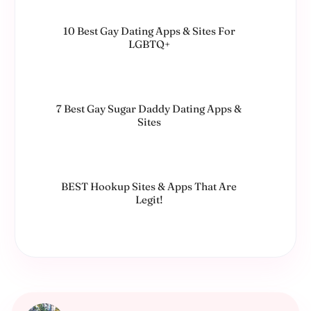
10 Best Gay Dating Apps & Sites For
LGBTQ+
7 Best Gay Sugar Daddy Dating Apps &
Sites
BEST Hookup Sites & Apps That Are
Legit!