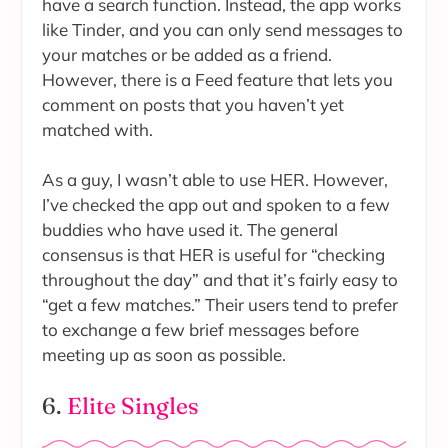
have a search function. Instead, the app works
like Tinder, and you can only send messages to
your matches or be added as a friend.
However, there is a Feed feature that lets you
comment on posts that you haven’t yet
matched with.
As a guy, I wasn’t able to use HER. However,
I’ve checked the app out and spoken to a few
buddies who have used it. The general
consensus is that HER is useful for “checking
throughout the day” and that it’s fairly easy to
“get a few matches.” Their users tend to prefer
to exchange a few brief messages before
meeting up as soon as possible.
6.
Elite Singles