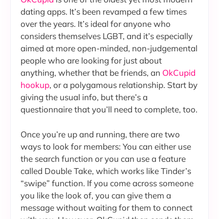
dating apps. It’s been revamped a few times
over the years. It’s ideal for anyone who
considers themselves LGBT, and it’s especially
aimed at more open-minded, non-judgemental
people who are looking for just about
anything, whether that be friends, an
OkCupid
hookup
, or a polygamous relationship. Start by
giving the usual info, but there’s a
questionnaire that you’ll need to complete, too.
Once you’re up and running, there are two
ways to look for members: You can either use
the search function or you can use a feature
called Double Take, which works like Tinder’s
“swipe” function. If you come across someone
you like the look of, you can give them a
message without waiting for them to connect