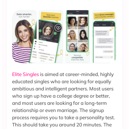
Elite Singles
is aimed at career-minded, highly
educated singles who are looking for equally
ambitious and intelligent partners. Most users
who sign up have a college degree or better,
and most users are looking for a long-term
relationship or even marriage. The signup
process requires you to take a personality test.
This should take you around 20 minutes. The