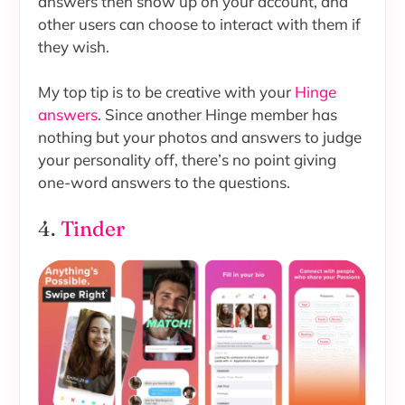
answers then show up on your account, and
other users can choose to interact with them if
they wish.
My top tip is to be creative with your
Hinge
answers
. Since another Hinge member has
nothing but your photos and answers to judge
your personality off, there’s no point giving
one-word answers to the questions.
4.
Tinder