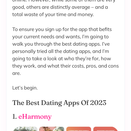
good, others are distinctly average – and a
total waste of your time and money.
To ensure you sign up for the app that befits
your current needs and wants, I’m going to
walk you through the best dating apps. I’ve
personally tried all the dating apps, and I’m
going to take a look at who they’re for, how
they work, and what their costs, pros, and cons
are.
Let’s begin.
The Best Dating Apps Of 2023
1.
eHarmony