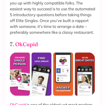
you up with highly compatible folks. The
easiest way to succeed is to use the automated
5 introductory questions before taking things
off Elite Singles. Once you’ve built a rapport
with someone, it’s time to arrange a date –
preferably somewhere like a classy restaurant.
7.
OkCupid
OkCupid
is one of the oldest yet most modern