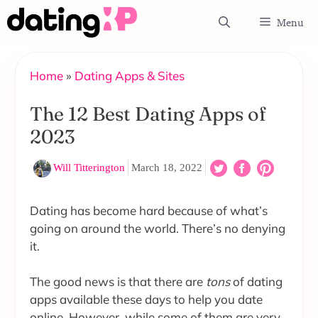
Skip
Menu
to
content
Home
»
Dating Apps & Sites
The 12 Best Dating Apps of
2023
Will Titterington
March 18, 2022
Dating has become hard because of what’s
going on around the world. There’s no denying
it.
The good news is that there are
tons
of dating
apps available these days to help you date
online. However, while some of them are very