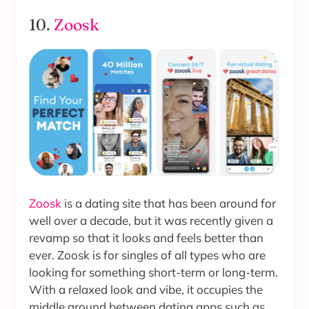
10.
Zoosk
Zoosk
is a dating site that has been around for
well over a decade, but it was recently given a
revamp so that it looks and feels better than
ever. Zoosk is for singles of all types who are
looking for something short-term or long-term.
With a relaxed look and vibe, it occupies the
middle ground between dating apps such as