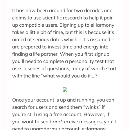
It has now been around for two decades and
claims to use scientific research to help it pair
up compatible users. Signing up to eHarmony
takes a little bit of time, but this is because it’s
aimed at serious dates which – it’s assumed –
are prepared to invest time and energy into
finding a life partner. When you first signup,
you’ll need to complete a personality test that
asks a series of questions, many of which start
with the line “what would you do if …?”
Once your account is up and running, you can
search for users and send them “winks” if
you’re still using a free account. However, if
you want to send
and
receive messages, you’ll
need to upgrade your account. eHarmony