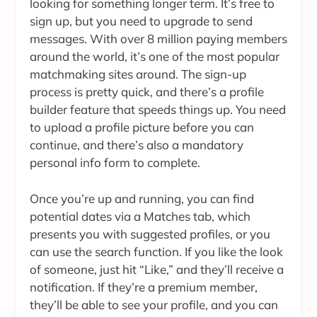
looking for something longer term. It’s free to
sign up, but you need to upgrade to send
messages. With over 8 million paying members
around the world, it’s one of the most popular
matchmaking sites around. The sign-up
process is pretty quick, and there’s a profile
builder feature that speeds things up. You need
to upload a profile picture before you can
continue, and there’s also a mandatory
personal info form to complete.
Once you’re up and running, you can find
potential dates via a Matches tab, which
presents you with suggested profiles, or you
can use the search function. If you like the look
of someone, just hit “Like,” and they’ll receive a
notification. If they’re a premium member,
they’ll be able to see your profile, and you can