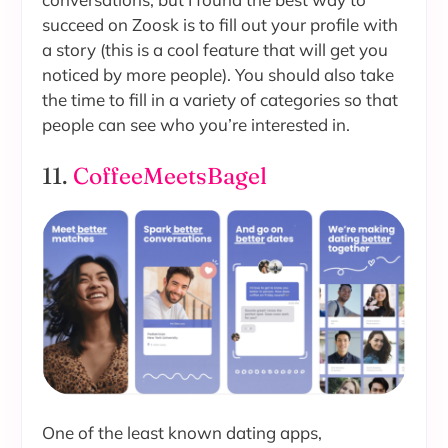
succeed on Zoosk is to fill out your profile with
a story (this is a cool feature that will get you
noticed by more people). You should also take
the time to fill in a variety of categories so that
people can see who you’re interested in.
11.
CoffeeMeetsBagel
One of the least known dating apps,