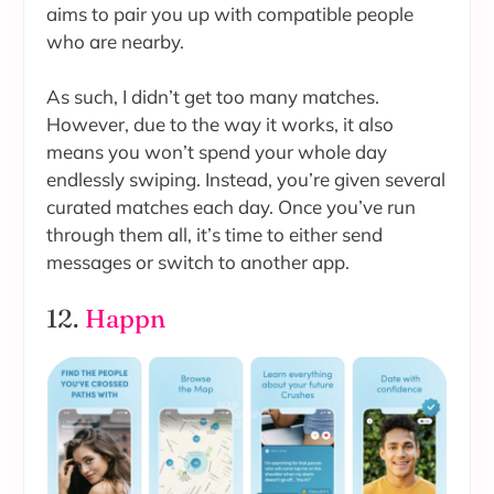
aims to pair you up with compatible people
who are nearby.
As such, I didn’t get too many matches.
However, due to the way it works, it also
means you won’t spend your whole day
endlessly swiping. Instead, you’re given several
curated matches each day. Once you’ve run
through them all, it’s time to either send
messages or switch to another app.
12.
Happn