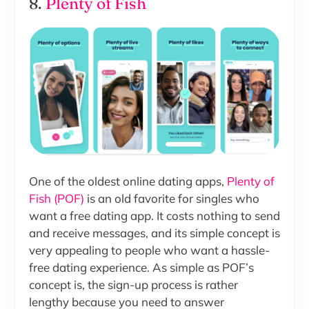
8.
Plenty of Fish
One of the oldest online dating apps,
Plenty of
Fish (POF)
is an old favorite for singles who
want a free dating app. It costs nothing to send
and receive messages, and its simple concept is
very appealing to people who want a hassle-
free dating experience. As simple as POF’s
concept is, the sign-up process is rather
lengthy because you need to answer