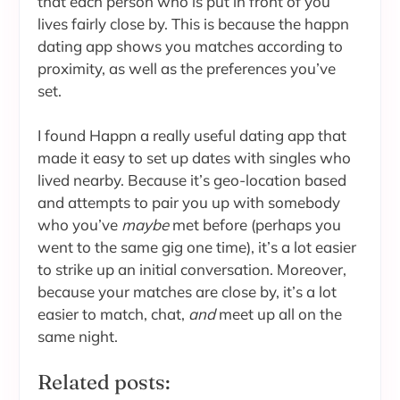
that each person who is put in front of you
lives fairly close by. This is because the happn
dating app shows you matches according to
proximity, as well as the preferences you’ve
set.
I found Happn a really useful dating app that
made it easy to set up dates with singles who
lived nearby. Because it’s geo-location based
and attempts to pair you up with somebody
who you’ve
maybe
met before (perhaps you
went to the same gig one time), it’s a lot easier
to strike up an initial conversation. Moreover,
because your matches are close by, it’s a lot
easier to match, chat,
and
meet up all on the
same night.
Related posts: