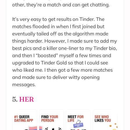
other, they’re a match and can get chatting.
It’s very easy to get results on Tinder. The
matches flooded in when I first joined but
eventually tailed off as the algorithm made
things harder. However, I made sure to add my
best pics and a killer one-liner to my Tinder bio,
and then I “boosted” myself a few times and
upgraded to Tinder Gold so that I could see
who liked me. I then got a few more matches
and made sure to deliver witty opening
messages.
5.
HER