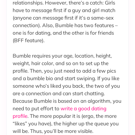
relationships. However, there’s a catch: Girls
have to message first if a guy and girl match
(anyone can message first if it’s a same-sex
connection). Also, Bumble has two features –
one is for dating, and the other is for friends
(BFF feature).
Bumble requires your age, location, height,
weight, hair color, and so on to set up the
profile. Then, you just need to add a few pics
and a bumble bio and start swiping. If you like
someone who’s liked you back, the two of you
are a connection and can start chatting.
Because Bumble is based on an algorithm, you
need to put effort to
write a good dating
profile
. The more popular it is (ergo, the more
“likes” you have), the higher up the queue you
will be. Thus, you’ll be more visible.