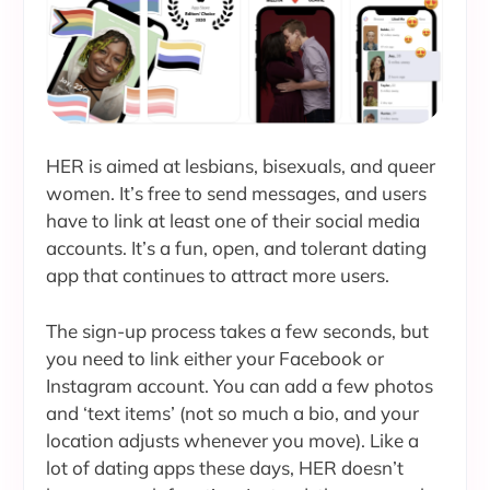
HER is aimed at lesbians, bisexuals, and queer
women. It’s free to send messages, and users
have to link at least one of their social media
accounts. It’s a fun, open, and tolerant dating
app that continues to attract more users.
The sign-up process takes a few seconds, but
you need to link either your Facebook or
Instagram account. You can add a few photos
and ‘text items’ (not so much a bio, and your
location adjusts whenever you move). Like a
lot of dating apps these days, HER doesn’t