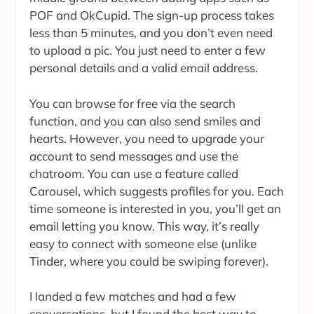
POF and OkCupid. The sign-up process takes
less than 5 minutes, and you don’t even need
to upload a pic. You just need to enter a few
personal details and a valid email address.
You can browse for free via the search
function, and you can also send smiles and
hearts. However, you need to upgrade your
account to send messages and use the
chatroom. You can use a feature called
Carousel, which suggests profiles for you. Each
time someone is interested in you, you’ll get an
email letting you know. This way, it’s really
easy to connect with someone else (unlike
Tinder, where you could be swiping forever).
I landed a few matches and had a few
conversations, but I found the best way to