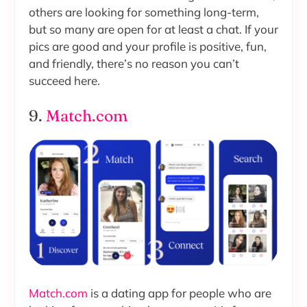
others are looking for something long-term,
but so many are open for at least a chat. If your
pics are good and your profile is positive, fun,
and friendly, there’s no reason you can’t
succeed here.
9.
Match.com
Match.com
is a dating app for people who are