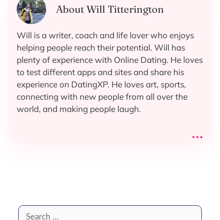
About Will Titterington
Will is a writer, coach and life lover who enjoys
helping people reach their potential. Will has
plenty of experience with Online Dating. He loves
to test different apps and sites and share his
experience on DatingXP. He loves art, sports,
connecting with new people from all over the
world, and making people laugh.
...
Search