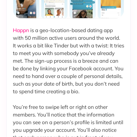
Happn
is a geo-location-based dating app
with 50 million active users around the world.
It works a bit like Tinder but with a twist: It tries
to meet you with somebody you’ve already
met. The sign-up process is a breeze and can
be done by linking your Facebook account. You
need to hand over a couple of personal details,
such as your date of birth, but you don’t need
to spend time creating a bio.
You’re free to swipe left or right on other
members. You’ll notice that the information
you can see on a person’s profile is limited until
you upgrade your account. You’ll also notice