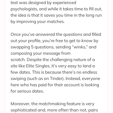
test was designed by experienced
psychologists, and while it takes time to fill out,
the idea is that it saves you time in the long run
by improving your matches.
Once you’ve answered the questions and filled
out your profile, you’re free to get to know by
swapping 5 questions, sending “winks,” and
composing your message from
scratch. Despite the challenging nature of a
site like Elite Singles, it’s very easy to land a
few dates. This is because there’s no endless
swiping (such as on Tinder). Instead, everyone
here who has paid for their account is looking
for serious dates.
Moreover, the matchmaking feature is very
sophisticated and, more often than not, pairs