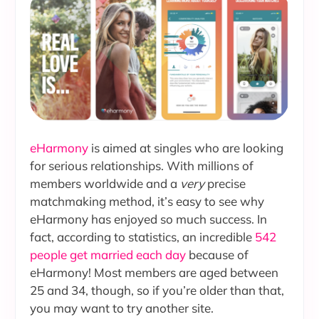
eHarmony
is aimed at singles who are looking
for serious relationships. With millions of
members worldwide and a
very
precise
matchmaking method, it’s easy to see why
eHarmony has enjoyed so much success. In
fact, according to statistics, an incredible
542
people get married each day
because of
eHarmony! Most members are aged between
25 and 34, though, so if you’re older than that,
you may want to try another site.