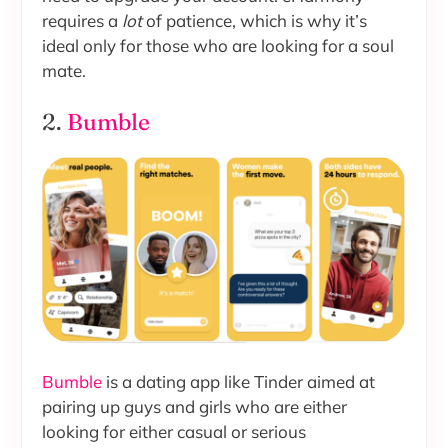
requires a
lot
of patience, which is why it’s
ideal only for those who are looking for a soul
mate.
2.
Bumble
Bumble
is a dating app like Tinder aimed at
pairing up guys and girls who are either
looking for either casual or serious