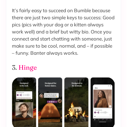
It’s fairly easy to succeed on Bumble because
there are just two simple keys to success: Good
pics (pics with your dog or a kitten always
work well) and a brief but witty bio. Once you
connect and start chatting with someone, just
make sure to be cool, normal, and – if possible
– funny. Banter always works.
3.
Hinge