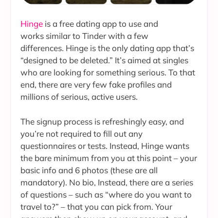
Hinge
is a free dating app to use and
works similar to Tinder with a few
differences. Hinge is the only dating app that’s
“designed to be deleted.” It’s aimed at singles
who are looking for something serious. To that
end, there are very few fake profiles and
millions of serious, active users.
The signup process is refreshingly easy, and
you’re not required to fill out any
questionnaires or tests. Instead, Hinge wants
the bare minimum from you at this point – your
basic info and 6 photos (these are all
mandatory). No bio, Instead, there are a series
of questions – such as “where do you want to
travel to?” – that you can pick from. Your