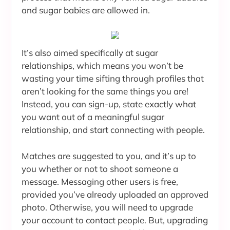
and sugar babies are allowed in.
It’s also aimed specifically at sugar
relationships, which means you won’t be
wasting your time sifting through profiles that
aren’t looking for the same things you are!
Instead, you can sign-up, state exactly what
you want out of a meaningful sugar
relationship, and start connecting with people.
Matches are suggested to you, and it’s up to
you whether or not to shoot someone a
message. Messaging other users is free,
provided you’ve already uploaded an approved
photo. Otherwise, you will need to upgrade
your account to contact people. But, upgrading