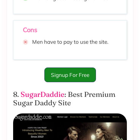
Cons
Men have to pay to use the site.
Signup For Free
8.
SugarDaddie
: Best Premium
Sugar Daddy Site