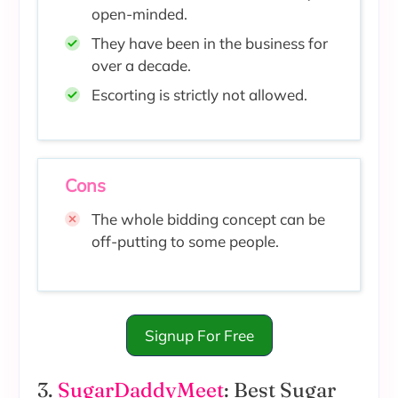
open-minded.
They have been in the business for
over a decade.
Escorting is strictly not allowed.
Cons
The whole bidding concept can be
off-putting to some people.
Signup For Free
3.
SugarDaddyMeet
: Best Sugar