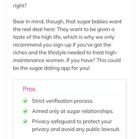
right?
Bear in mind, though, that sugar babies want
the real deal here: They want to be given a
taste of the high life, which is why we only
recommend you sign-up if you’ve got the
riches and the lifestyle needed to treat high-
maintenance women. If you have? This could
be the sugar dating app for you!
Pros
Strict verification process.
Aimed only at sugar relationships.
Privacy safeguard to protect your
privacy and avoid any public lawsuit.