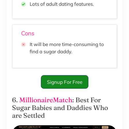
Lots of adult dating features.
Cons
It will be more time-consuming to
find a sugar daddy.
Signup For Free
6.
MillionaireMatch
: Best For
Sugar Babies and Daddies Who
are Settled