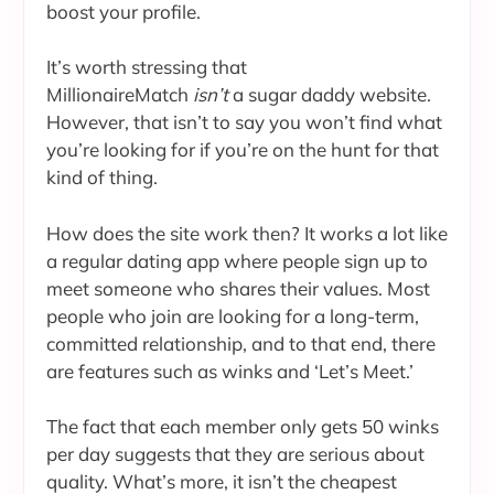
boost your profile.
It’s worth stressing that
MillionaireMatch
isn’t
a sugar daddy website.
However, that isn’t to say you won’t find what
you’re looking for if you’re on the hunt for that
kind of thing.
How does the site work then? It works a lot like
a regular dating app where people sign up to
meet someone who shares their values. Most
people who join are looking for a long-term,
committed relationship, and to that end, there
are features such as winks and ‘Let’s Meet.’
The fact that each member only gets 50 winks
per day suggests that they are serious about
quality. What’s more, it isn’t the cheapest