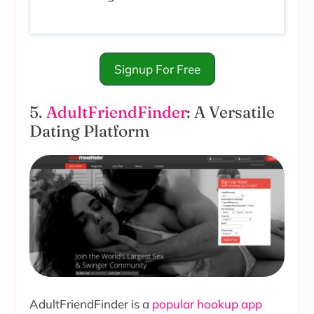
Signup For Free
5.
AdultFriendFinder
: A Versatile
Dating Platform
AdultFriendFinder is a
popular hookup app