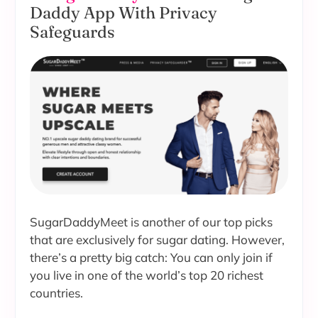
Daddy App With Privacy
Safeguards
SugarDaddyMeet is another of our top picks
that are exclusively for sugar dating. However,
there’s a pretty big catch: You can only join if
you live in one of the world’s top 20 richest
countries.