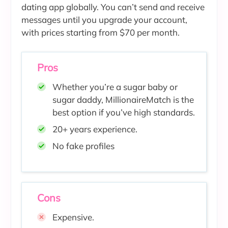
dating app globally. You can’t send and receive
messages until you upgrade your account,
with prices starting from $70 per month.
Pros
Whether you’re a sugar baby or
sugar daddy, MillionaireMatch is the
best option if you’ve high standards.
20+ years experience.
No fake profiles
Cons
Expensive.