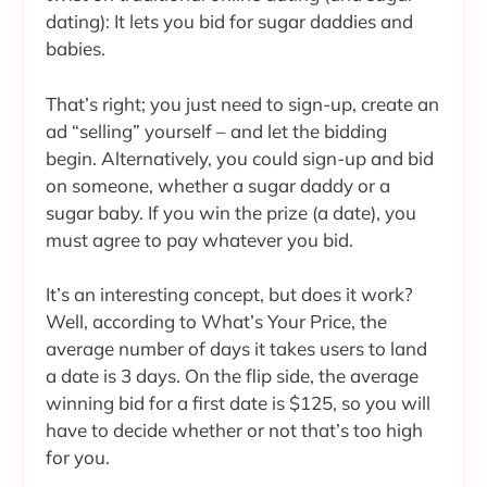
dating): It lets you bid for sugar daddies and
babies.
That’s right; you just need to sign-up, create an
ad “selling” yourself – and let the bidding
begin. Alternatively, you could sign-up and bid
on someone, whether a sugar daddy or a
sugar baby. If you win the prize (a date), you
must agree to pay whatever you bid.
It’s an interesting concept, but does it work?
Well, according to What’s Your Price, the
average number of days it takes users to land
a date is 3 days. On the flip side, the average
winning bid for a first date is $125, so you will
have to decide whether or not that’s too high
for you.