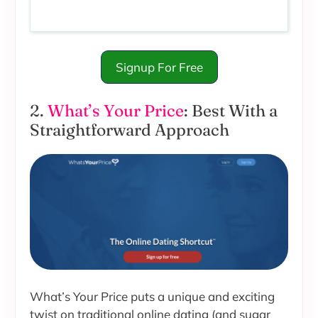
Signup For Free
2.
What’s Your Price
: Best With a
Straightforward Approach
What’s Your Price puts a unique and exciting
twist on traditional online dating (and sugar