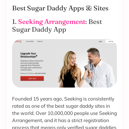
Best Sugar Daddy Apps & Sites
1.
Seeking Arrangement
: Best
Sugar Daddy App
Founded 15 years ago, Seeking is consistently
rated as one of the best sugar daddy sites in
the world. Over 10,000,000 people use Seeking
Arrangement, and it has a strict registration
process that means only verified sugar daddies