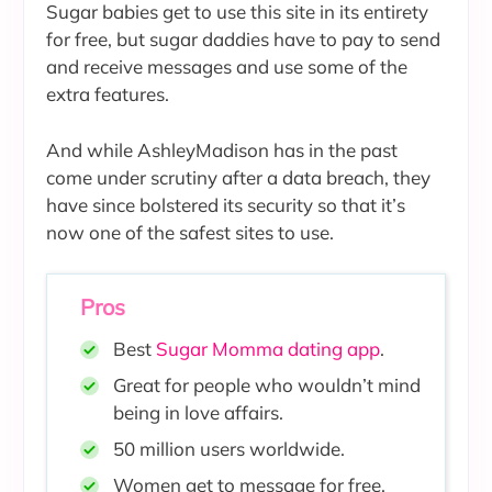
Sugar babies get to use this site in its entirety
for free, but sugar daddies have to pay to send
and receive messages and use some of the
extra features.
And while AshleyMadison has in the past
come under scrutiny after a data breach, they
have since bolstered its security so that it’s
now one of the safest sites to use.
Pros
Best
Sugar Momma dating app
.
Great for people who wouldn’t mind
being in love affairs.
50 million users worldwide
.
Women get to message for free.