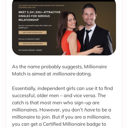
As the name probably suggests, Millionaire
Match is aimed at
millionaire
dating.
Essentially, independent girls can use it to find
successful, older men – and vice versa. The
catch is that most men who sign-up are
millionaires. However, you don’t
have
to be a
millionaire to join. But if you are a millionaire,
you can get a Certified Millionaire badge to