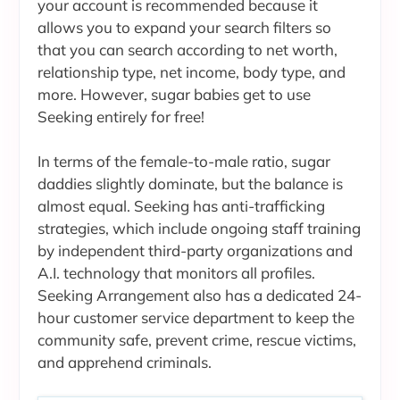
your account is recommended because it
allows you to expand your search filters so
that you can search according to net worth,
relationship type, net income, body type, and
more. However, sugar babies get to use
Seeking entirely for free!
In terms of the female-to-male ratio, sugar
daddies slightly dominate, but the balance is
almost equal. Seeking has anti-trafficking
strategies, which include ongoing staff training
by independent third-party organizations and
A.I. technology that monitors all profiles.
Seeking Arrangement also has a dedicated 24-
hour customer service department to keep the
community safe, prevent crime, rescue victims,
and apprehend criminals.