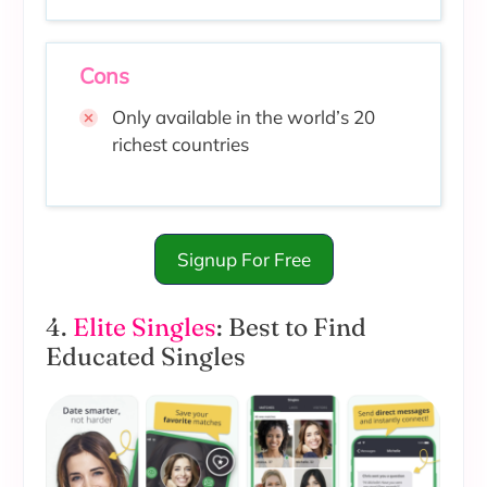
Cons
Only available in the world’s 20
richest countries
Signup For Free
4.
Elite Singles
: Best to Find
Educated Singles