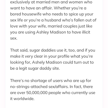
exclusively at married men and women who
want to have an affair. Whether you’re a
bored housewife who needs to spice up your
sex life or you’re a husband who’s fallen out of
love with your wife, married couples just like
you are using Ashley Madison to have illicit
sex.
That said, sugar daddies use it, too, and if you
make it very clear in your profile what you’re
looking for, Ashely Madison could turn out to
be a legit sugar daddy site.
There’s no shortage of users who are up for
no-strings-attached sex/affairs. In fact, there
are over 50,000,000 people who currently use
it worldwide.