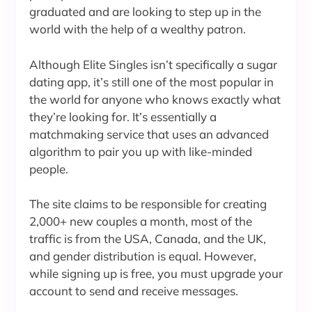
graduated and are looking to step up in the
world with the help of a wealthy patron.
Although Elite Singles isn’t specifically a sugar
dating app, it’s still one of the most popular in
the world for anyone who knows exactly what
they’re looking for. It’s essentially a
matchmaking service that uses an advanced
algorithm to pair you up with like-minded
people.
The site claims to be responsible for creating
2,000+ new couples a month, most of the
traffic is from the USA, Canada, and the UK,
and gender distribution is equal. However,
while signing up is free, you must upgrade your
account to send and receive messages.