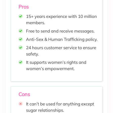
Pros
15+ years experience with 10 million
members.
Free to send and receive messages.
Anti-Sex & Human Trafficking policy.
24 hours customer service to ensure
safety.
It supports women’s rights and
women’s empowerment.
Cons
It can’t be used for anything except
sugar relationships.