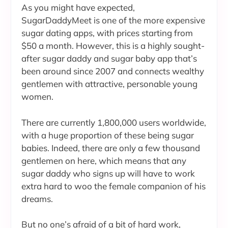
As you might have expected,
SugarDaddyMeet is one of the more expensive
sugar dating apps, with prices starting from
$50 a month. However, this is a highly sought-
after sugar daddy and sugar baby app that’s
been around since 2007 and connects wealthy
gentlemen with attractive, personable young
women.
There are currently 1,800,000 users worldwide,
with a huge proportion of these being sugar
babies. Indeed, there are only a few thousand
gentlemen on here, which means that any
sugar daddy who signs up will have to work
extra hard to woo the female companion of his
dreams.
But no one’s afraid of a bit of hard work,