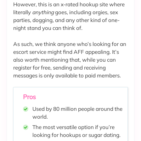
However, this is an x-rated hookup site where
literally
anything
goes, including orgies, sex
parties, dogging, and any other kind of one-
night stand you can think of.
As such, we think anyone who’s looking for an
escort service might find AFF appealing. It’s
also worth mentioning that, while you can
register for free, sending and receiving
messages is only available to paid members.
Pros
Used by 80 million people around the
world.
The most versatile option if you’re
looking for hookups or sugar dating.