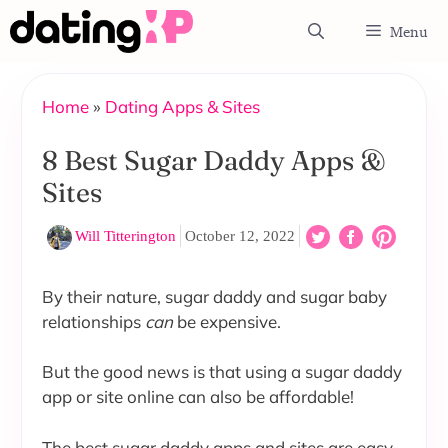
Skip
Menu
to
content
Home
»
Dating Apps & Sites
8 Best Sugar Daddy Apps &
Sites
Will Titterington
October 12, 2022
By their nature, sugar daddy and sugar baby
relationships
can
be expensive.
But the good news is that using a sugar daddy
app or site online can also be affordable!
The best sugar daddy apps and sites are easy