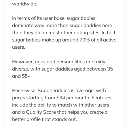
worldwide.
In terms of its user base, sugar babies
dominate way more than sugar daddies here
than they do on most other dating sites. In fact,
sugar babies make up around 70% of all active
users.
However, ages and personalities are fairly
diverse, with sugar daddies aged between 35
and 55+.
Price-wise, SugarDaddies is average, with
prices starting from $34 per month. Features
include the ability to match with other users
and a Quality Score that helps you create a
better profile that stands out.