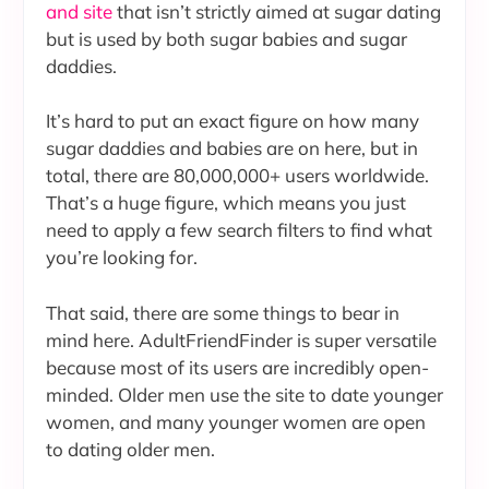
and site
that isn’t strictly aimed at sugar dating
but is used by both sugar babies and sugar
daddies.
It’s hard to put an exact figure on how many
sugar daddies and babies are on here, but in
total, there are 80,000,000+ users worldwide.
That’s a huge figure, which means you just
need to apply a few search filters to find what
you’re looking for.
That said, there are some things to bear in
mind here. AdultFriendFinder is super versatile
because most of its users are incredibly open-
minded. Older men use the site to date younger
women, and many younger women are open
to dating older men.