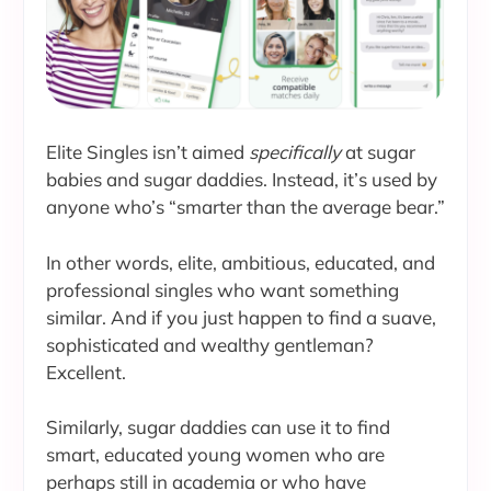
Elite Singles isn’t aimed
specifically
at sugar
babies and sugar daddies. Instead, it’s used by
anyone who’s “smarter than the average bear.”
In other words, elite, ambitious, educated, and
professional singles who want something
similar. And if you just happen to find a suave,
sophisticated and wealthy gentleman?
Excellent.
Similarly, sugar daddies can use it to find
smart, educated young women who are
perhaps still in academia or who have