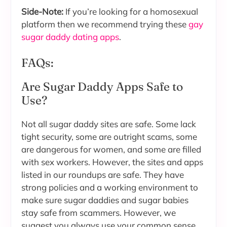
Side-Note:
If you’re looking for a homosexual
platform then we recommend trying these
gay
sugar daddy dating apps
.
FAQs:
Are Sugar Daddy Apps Safe to
Use?
Not all sugar daddy sites are safe. Some lack
tight security, some are outright scams, some
are dangerous for women, and some are filled
with sex workers. However, the sites and apps
listed in our roundups are safe. They have
strong policies and a working environment to
make sure sugar daddies and sugar babies
stay safe from scammers. However, we
suggest you always use your common sense