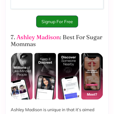
Signup For Free
7.
Ashley Madison
: Best For Sugar
Mommas
Ashley Madison is unique in that it’s aimed