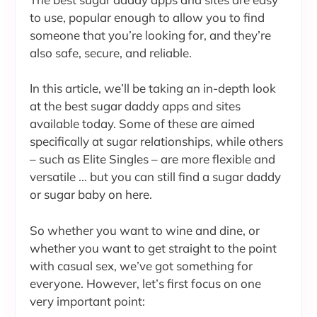
to use, popular enough to allow you to find
someone that you’re looking for, and they’re
also safe, secure, and reliable.
In this article, we’ll be taking an in-depth look
at the best sugar daddy apps and sites
available today. Some of these are aimed
specifically at sugar relationships, while others
– such as Elite Singles – are more flexible and
versatile … but you can still find a sugar daddy
or sugar baby on here.
So whether you want to wine and dine, or
whether you want to get straight to the point
with casual sex, we’ve got something for
everyone. However, let’s first focus on one
very important point: