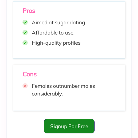
Pros
Aimed at sugar dating.
Affordable to use
.
High-quality profiles
Cons
Females outnumber males
considerably.
Signup For Free