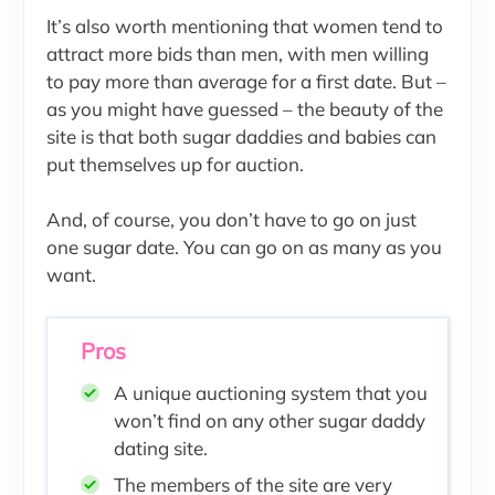
It’s also worth mentioning that women tend to
attract more bids than men, with men willing
to pay more than average for a first date. But –
as you might have guessed – the beauty of the
site is that both sugar daddies and babies can
put themselves up for auction.
And, of course, you don’t have to go on just
one sugar date. You can go on as many as you
want.
Pros
A unique auctioning system that you
won’t find on any other sugar daddy
dating site.
The members of the site are very