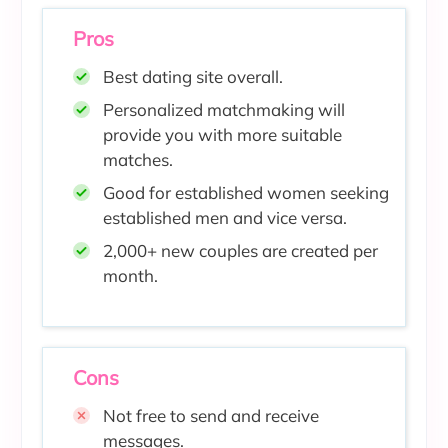
Pros
Best dating site overall.
Personalized matchmaking will
provide you with more suitable
matches.
Good for established women seeking
established men and vice versa.
2,000+ new couples are created per
month.
Cons
Not free to send and receive
messages.