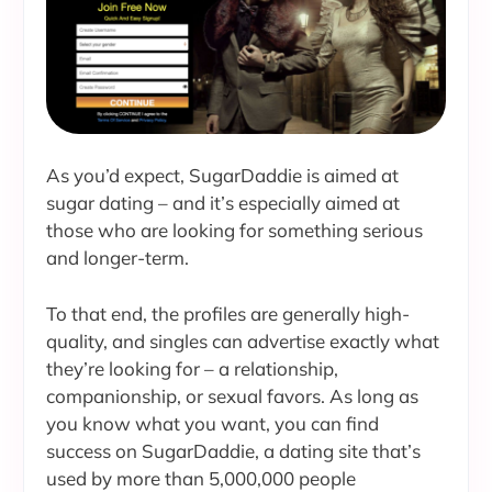
As you’d expect, SugarDaddie is aimed at
sugar dating – and it’s especially aimed at
those who are looking for something serious
and longer-term.
To that end, the profiles are generally high-
quality, and singles can advertise exactly what
they’re looking for – a relationship,
companionship, or sexual favors. As long as
you know what you want, you can find
success on SugarDaddie, a dating site that’s
used by more than 5,000,000 people